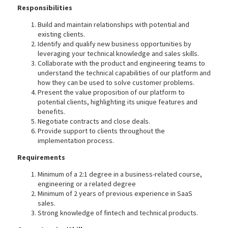
Responsibilities
Build and maintain relationships with potential and
existing clients.
Identify and qualify new business opportunities by
leveraging your technical knowledge and sales skills.
Collaborate with the product and engineering teams to
understand the technical capabilities of our platform and
how they can be used to solve customer problems.
Present the value proposition of our platform to
potential clients, highlighting its unique features and
benefits.
Negotiate contracts and close deals.
Provide support to clients throughout the
implementation process.
Requirements
Minimum of a 2:1 degree in a business-related course,
engineering or a related degree
Minimum of 2 years of previous experience in SaaS
sales.
Strong knowledge of fintech and technical products.