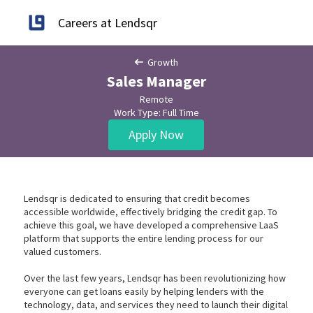
Careers at Lendsqr
Growth
Sales Manager
Remote
Work Type: Full Time
Apply Now
Lendsqr is dedicated to ensuring that credit becomes
accessible worldwide, effectively bridging the credit gap. To
achieve this goal, we have developed a comprehensive LaaS
platform that supports the entire lending process for our
valued customers.
Over the last few years, Lendsqr has been revolutionizing how
everyone can get loans easily by helping lenders with the
technology, data, and services they need to launch their digital