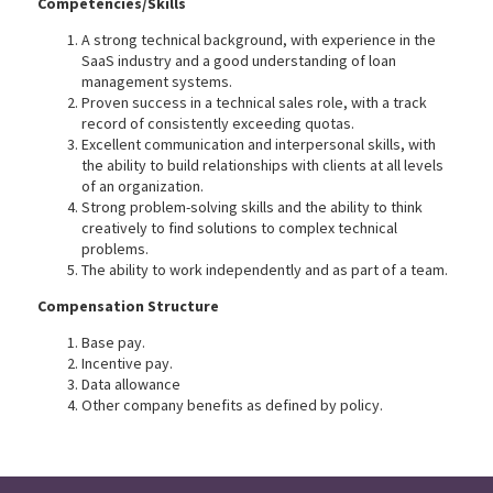
Competencies/Skills
A strong technical background, with experience in the
SaaS industry and a good understanding of loan
management systems.
Proven success in a technical sales role, with a track
record of consistently exceeding quotas.
Excellent communication and interpersonal skills, with
the ability to build relationships with clients at all levels
of an organization.
Strong problem-solving skills and the ability to think
creatively to find solutions to complex technical
problems.
The ability to work independently and as part of a team.
Compensation Structure
Base pay.
Incentive pay.
Data allowance
Other company benefits as defined by policy.