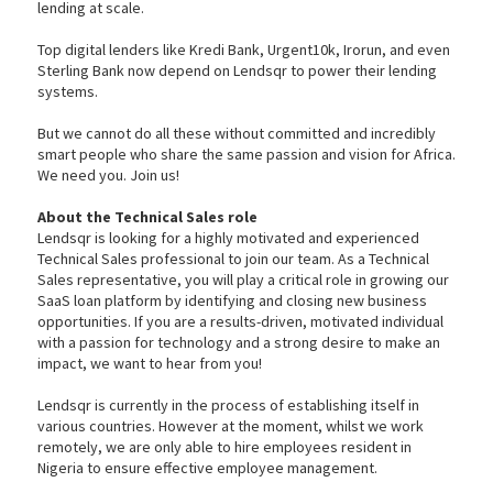
lending at scale.
Top digital lenders like Kredi Bank, Urgent10k, Irorun, and even
Sterling Bank now depend on Lendsqr to power their lending
systems.
But we cannot do all these without committed and incredibly
smart people who share the same passion and vision for Africa.
We need you. Join us!
About the Technical Sales role
Lendsqr is looking for a highly motivated and experienced
Technical Sales professional to join our team. As a Technical
Sales representative, you will play a critical role in growing our
SaaS loan platform by identifying and closing new business
opportunities. If you are a results-driven, motivated individual
with a passion for technology and a strong desire to make an
impact, we want to hear from you!
Lendsqr is currently in the process of establishing itself in
various countries. However at the moment, whilst we work
remotely, we are only able to hire employees resident in
Nigeria to ensure effective employee management.